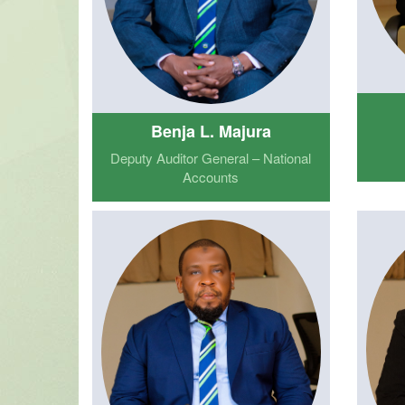
Benja L. Majura
Deputy Auditor General – National
Accounts