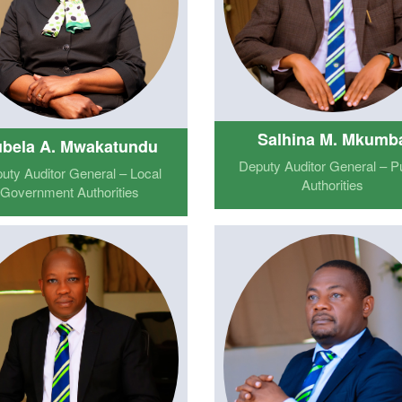
Salhina M. Mkumb
bela A. Mwakatundu
Deputy Auditor General – Pu
uty Auditor General – Local
Authorities
Government Authorities