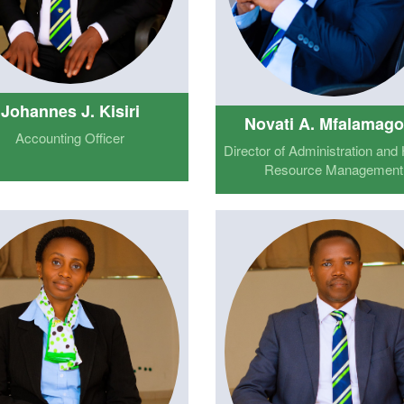
Johannes J. Kisiri
Novati A. Mfalamag
Accounting Officer
Director of Administration an
Resource Management