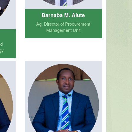
Barnaba M. Alute
Ag. Director of Procurement
Management Unit
nd
gy