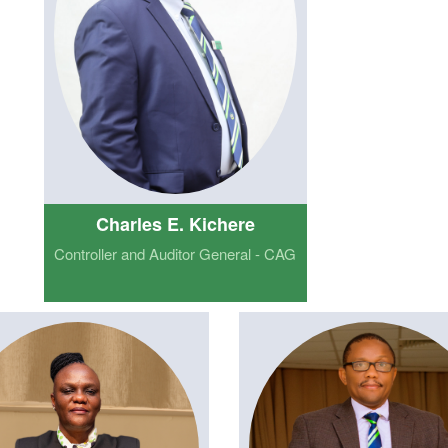
Charles E. Kichere
Controller and Auditor General - CAG