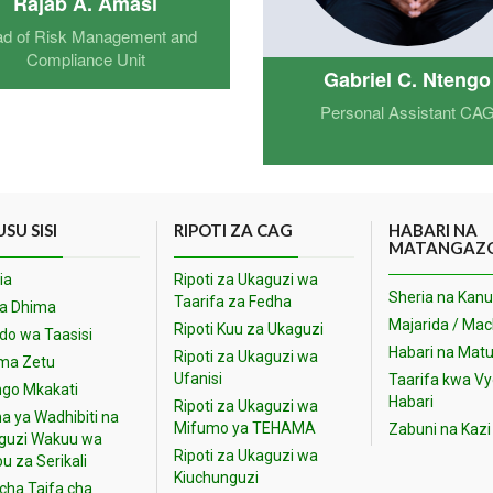
Rajab A. Amasi
d of Risk Management and
Compliance Unit
Gabriel C. Ntengo
Personal Assistant CA
SU SISI
RIPOTI ZA CAG
HABARI NA
MATANGAZ
ia
Ripoti za Ukaguzi wa
Sheria na Kanu
Taarifa za Fedha
na Dhima
Majarida / Ma
Ripoti Kuu za Ukaguzi
o wa Taasisi
Habari na Matu
Ripoti za Ukaguzi wa
ma Zetu
Ufanisi
Taarifa kwa V
go Mkakati
Habari
Ripoti za Ukaguzi wa
a ya Wadhibiti na
Mifumo ya TEHAMA
Zabuni na Kazi
guzi Wakuu wa
Ripoti za Ukaguzi wa
u za Serikali
Kiuchunguzi
cha Taifa cha