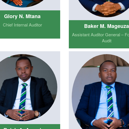
Glory N. Mtana
Chief Internal Auditor
Baker M. Mageuz
Assistant Auditor General – F
Audit