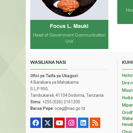
Hea
Focus L. Mauki
Head of Government Communication
Unit
WASILIANA NASI
KUHU
Histor
Ofisi ya Taifa ya Ukaguzi
4 Barabara ya Mahakama
Dira 
S.L.P 950,
Muund
Tambukareli, 41104 Dodoma, Tanzania
Hudu
Simu
: +255 (026) 2161200
Mipan
Barua Pepe
: ocag@nao.go.tz
Orodh
Waka
Hesab
Chuo 