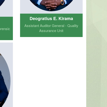
Deogratius E. Kirama
a
Assistant Auditor General - Quality
orensic
Assurance Unit