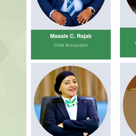
Masale C. Rajab
Chief Accountant