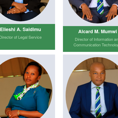
Elieshi A. Saidimu
Alcard M. Mumwi
Director of Legal Service
Director of Information a
Communication Technolo