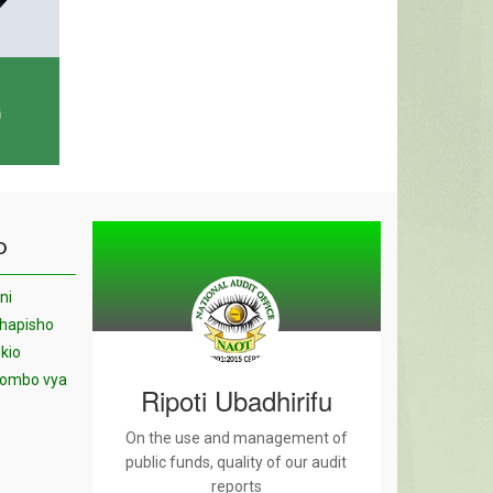
G
O
ni
chapisho
kio
yombo vya
Ripoti Ubadhirifu
On the use and management of
public funds, quality of our audit
reports