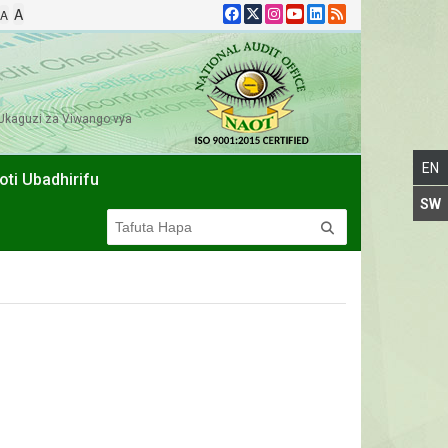
A
A
Ukaguzi za Viwango vya
oti Ubadhirifu