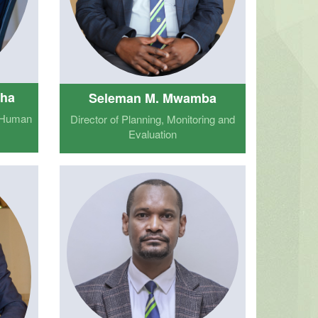
oha
Seleman M. Mwamba
d Human
Director of Planning, Monitoring and
Evaluation