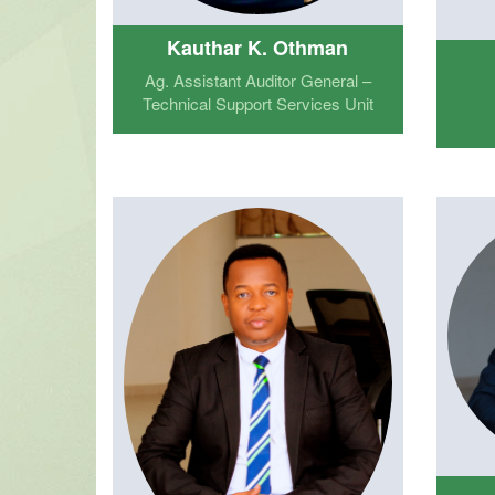
Kauthar K. Othman
Ag. Assistant Auditor General –
Technical Support Services Unit