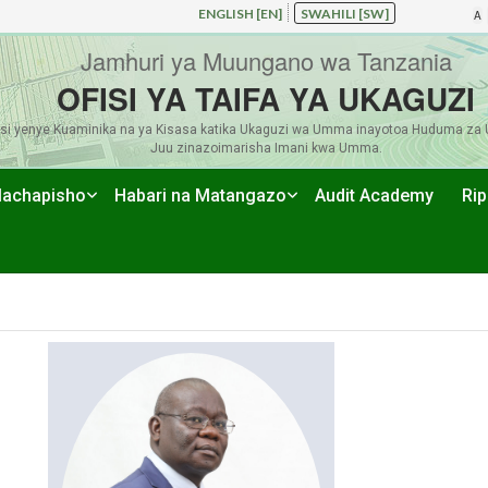
ENGLISH [EN]
SWAHILI [SW]
A
Jamhuri ya Muungano wa Tanzania
OFISI YA TAIFA YA UKAGUZI
si yenye Kuaminika na ya Kisasa katika Ukaguzi wa Umma inayotoa Huduma za 
Juu zinazoimarisha Imani kwa Umma.
achapisho
Habari na Matangazo
Audit Academy
Rip