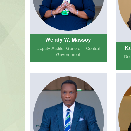
Wendy W. Massoy
Ku
Deputy Auditor General – Central
Government
Dep