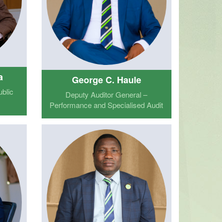
a
George C. Haule
blic
Deputy Auditor General –
Performance and Specialised Audit