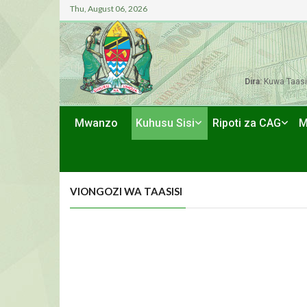
Thu, August 06, 2026
Dira:
Kuwa Taasi
Mwanzo
Kuhusu Sisi
Ripoti za CAG
M
VIONGOZI WA TAASISI